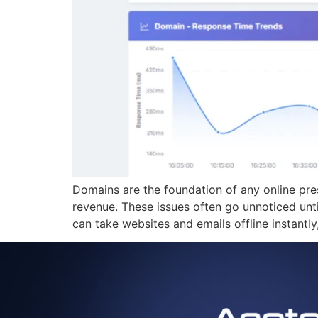
Domains are the foundation of any online pre
revenue. These issues often go unnoticed un
can take websites and emails offline instantl