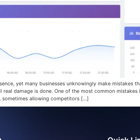
sence, yet many businesses unknowingly make mistakes that
til real damage is done. One of the most common mistakes 
y, sometimes allowing competitors […]