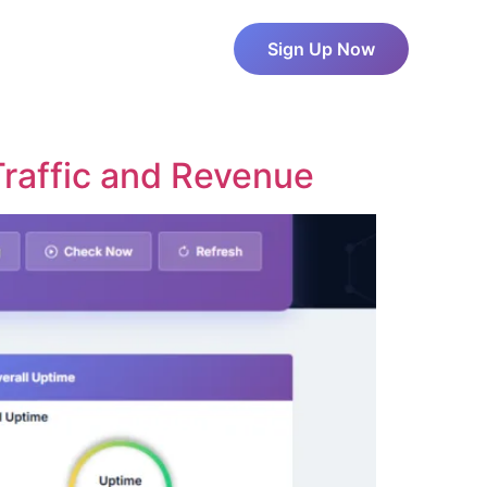
About Us
Pricing
Sign Up Now
Blog
Contact Us
raffic and Revenue