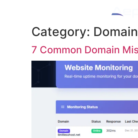
Category:
Domain
7 Common Domain Mist