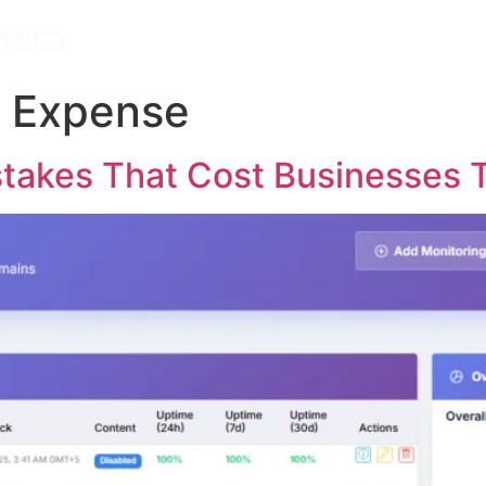
Home
Features
 Expense
akes That Cost Businesses T