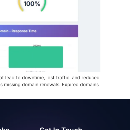
 lead to downtime, lost traffic, and reduced
is missing domain renewals. Expired domains