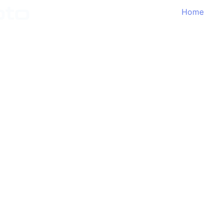
Home
Features