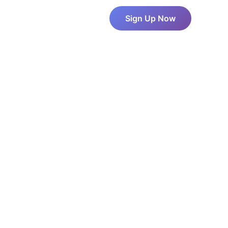
About Us
Pricing
Sign Up Now
Blog
Contact Us